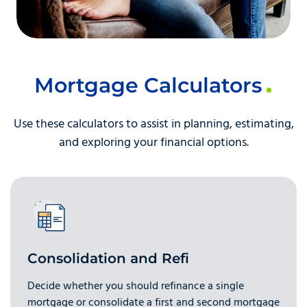
Mortgage Calculators
Use these calculators to assist in planning, estimating,
and exploring your financial options.
Consolidation and Refi
Decide whether you should refinance a single
mortgage or consolidate a first and second mortgage