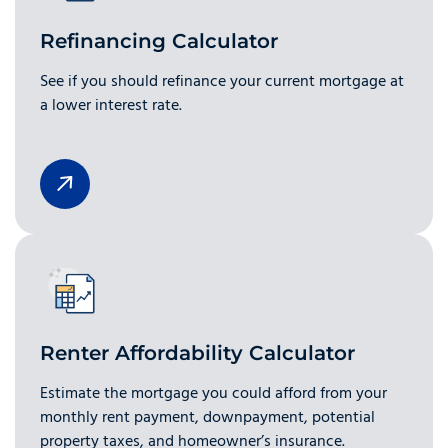
Refinancing Calculator
See if you should refinance your current mortgage at
a lower interest rate.
Renter Affordability Calculator
Estimate the mortgage you could afford from your
monthly rent payment, downpayment, potential
property taxes, and homeowner’s insurance.