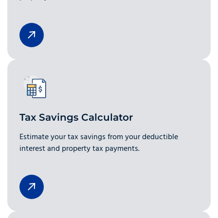
Tax Savings Calculator
Estimate your tax savings from your deductible
interest and property tax payments.