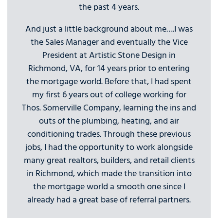
the past 4 years.
And just a little background about me….I was
the Sales Manager and eventually the Vice
President at Artistic Stone Design in
Richmond, VA, for 14 years prior to entering
the mortgage world. Before that, I had spent
my first 6 years out of college working for
Thos. Somerville Company, learning the ins and
outs of the plumbing, heating, and air
conditioning trades. Through these previous
jobs, I had the opportunity to work alongside
many great realtors, builders, and retail clients
in Richmond, which made the transition into
the mortgage world a smooth one since I
already had a great base of referral partners.