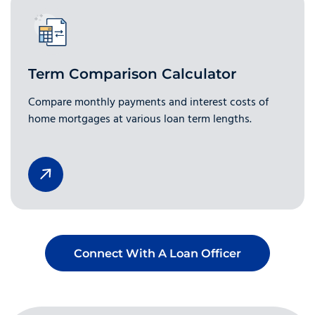
Term Comparison Calculator
Compare monthly payments and interest costs of
home mortgages at various loan term lengths.
Connect With A Loan Officer