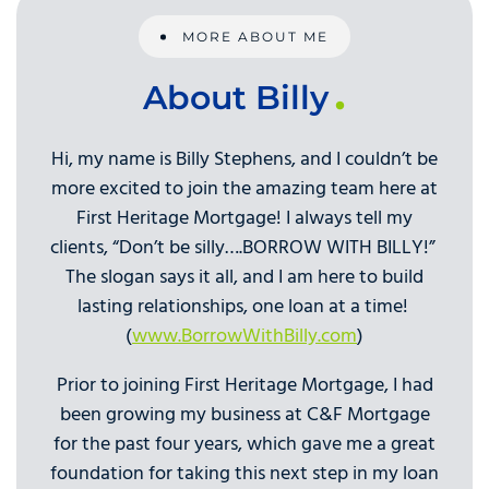
MORE ABOUT ME
About Billy
Hi, my name is Billy Stephens, and I couldn’t be
more excited to join the amazing team here at
First Heritage Mortgage! I always tell my
clients, “Don’t be silly….BORROW WITH BILLY!”
The slogan says it all, and I am here to build
lasting relationships, one loan at a time!
(
www.BorrowWithBilly.com
)
Prior to joining First Heritage Mortgage, I had
been growing my business at C&F Mortgage
for the past four years, which gave me a great
foundation for taking this next step in my loan