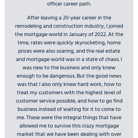
officer career path.
After leaving a 20-year career in the
remodeling and construction industry, I joined
the mortgage world in January of 2022. At the
time, rates were quickly skyrocketing, home
prices were also soaring, and the real estate
and mortgage world was in a state of chaos. I
was new to the business and only knew
enough to be dangerous. But the good news
was that I also only knew hard work, how to
treat my customers with the highest level of
customer service possible, and how to go find
business instead of waiting for it to come to
me. These were the integral things that have
allowed me to survive this crazy mortgage
market that we have been dealing with over