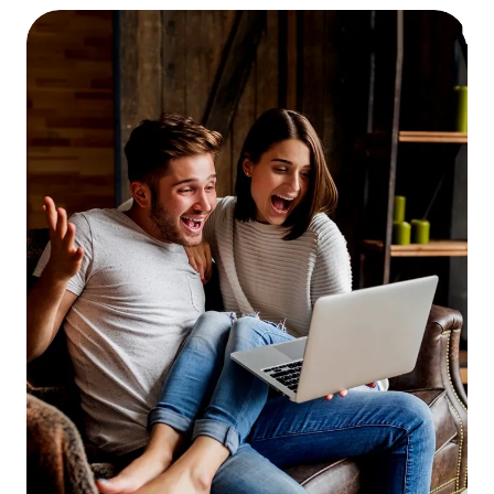
payments, or you have other instances of
late payments or delinquencies on your
credit report, be prepared to explain them.
Be honest, and don’t be nervous! The loan
processor isn’t judging you, they’re trying
to fill in all the blanks in their paperwork.
Let the appraiser in!
The appraisal is one of
the lengthiest parts of the mortgage loan
process. Studies have shown that the
single biggest factor in appraisal “lag time”
is the appraiser’s inability to reach the
homeowner to make an appointment. If
you’re refinancing and the appraiser calls
to make an appointment, make it as soon
as its convenient for both of you.