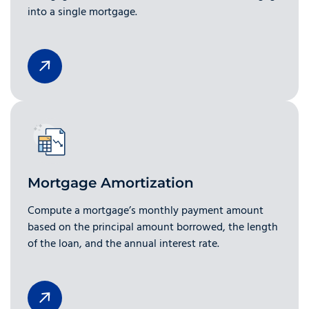
into a single mortgage.
Mortgage Amortization
Compute a mortgage’s monthly payment amount
based on the principal amount borrowed, the length
of the loan, and the annual interest rate.