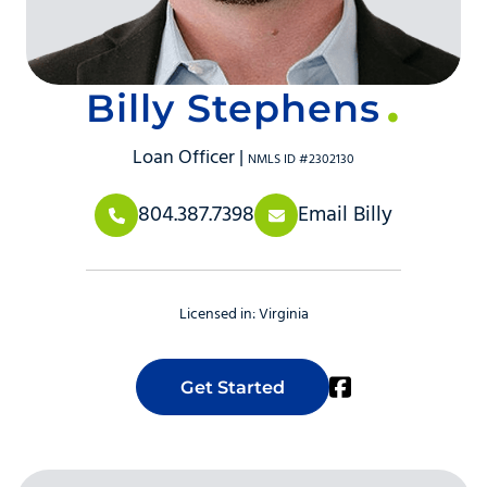
Billy Stephens
Loan Officer |
NMLS ID #2302130
804.387.7398
Email Billy
Licensed in:
Virginia
Get Started