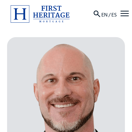
☰
EN
/
ES
About
Products
Locations
Resources
Contact