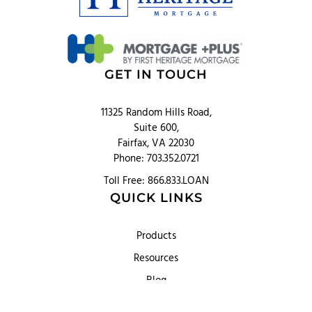
GET IN TOUCH
11325 Random Hills Road,
Suite 600,
Fairfax, VA 22030
Phone: 703.352.0721
Toll Free: 866.833.LOAN
QUICK LINKS
Products
Resources
Blog
About