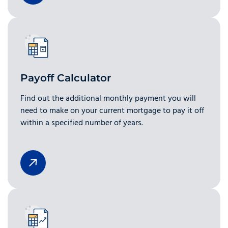
Payoff Calculator
Find out the additional monthly payment you will
need to make on your current mortgage to pay it off
within a specified number of years.