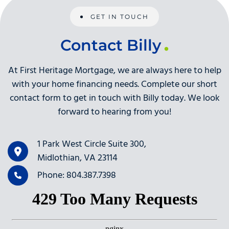
GET IN TOUCH
Contact Billy
At First Heritage Mortgage, we are always here to help
with your home financing needs. Complete our short
contact form to get in touch with Billy today. We look
forward to hearing from you!
1 Park West Circle Suite 300,
Midlothian, VA 23114
Phone: 804.387.7398