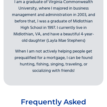
I am a graduate of Virginia Commonwealth
University, where I majored in business
management and administration in 2003, and
before that, I was a graduate of Midlothian
High School in 1997. I currently live in
Midlothian, VA, and have a beautiful 4-year-
old daughter (Layla Mae Stephens)
When I am not actively helping people get
prequalified for a mortgage, I can be found
hunting, fishing, singing, traveling, or
socializing with friends!
Frequently Asked