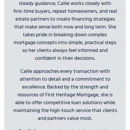
steady guidance, Callie works closely with
first‑time buyers, repeat homeowners, and real
estate partners to create financing strategies
that make sense both now and long term. She
takes pride in breaking down complex
mortgage concepts into simple, practical steps
so her clients always feel informed and
confident in their decisions.
Callie approaches every transaction with
attention to detail and a commitment to
excellence. Backed by the strength and
resources of First Heritage Mortgage, she is
able to offer competitive loan solutions while
maintaining the high-touch service that clients
and partners value most.