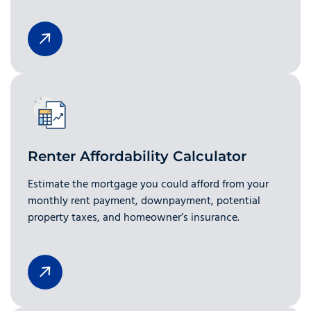
Renter Affordability Calculator
Estimate the mortgage you could afford from your
monthly rent payment, downpayment, potential
property taxes, and homeowner’s insurance.