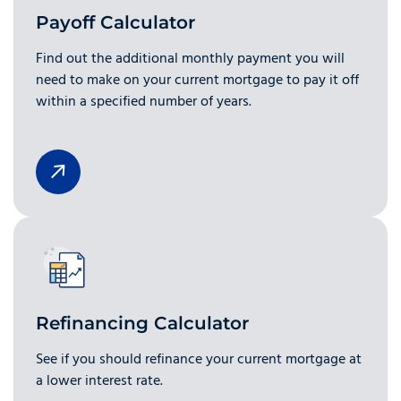
Payoff Calculator
Find out the additional monthly payment you will
need to make on your current mortgage to pay it off
within a specified number of years.
Refinancing Calculator
See if you should refinance your current mortgage at
a lower interest rate.