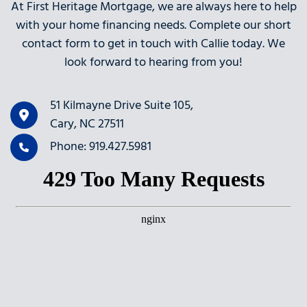
At First Heritage Mortgage, we are always here to help
with your home financing needs. Complete our short
contact form to get in touch with Callie today. We
look forward to hearing from you!
51 Kilmayne Drive Suite 105,
Cary, NC 27511
Phone: 919.427.5981