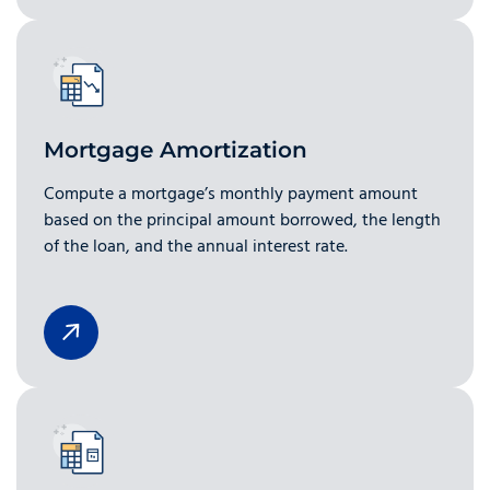
Mortgage Amortization
Compute a mortgage’s monthly payment amount
based on the principal amount borrowed, the length
of the loan, and the annual interest rate.