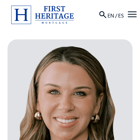
☰
EN
/
ES
About
Products
Locations
Resources
Contact