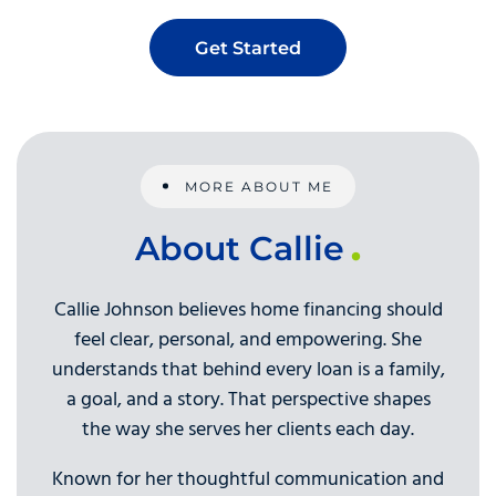
Get Started
MORE ABOUT ME
About Callie
Callie Johnson believes home financing should
feel clear, personal, and empowering. She
understands that behind every loan is a family,
a goal, and a story. That perspective shapes
the way she serves her clients each day.
Known for her thoughtful communication and