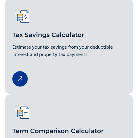
Tax Savings Calculator
Estimate your tax savings from your deductible
interest and property tax payments.
Term Comparison Calculator