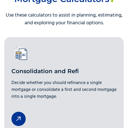
Use these calculators to assist in planning, estimating,
and exploring your financial options.
Consolidation and Refi
Decide whether you should refinance a single
mortgage or consolidate a first and second mortgage
into a single mortgage.