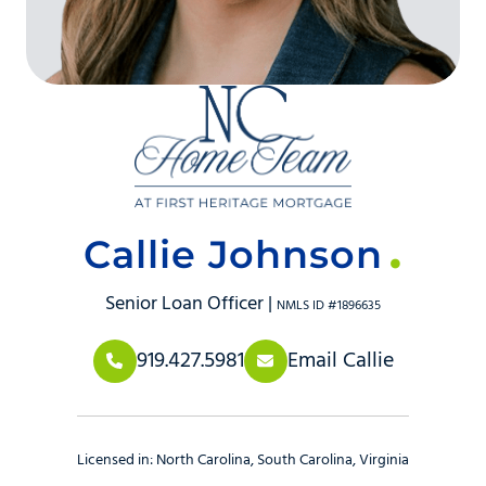
Callie Johnson
Senior Loan Officer |
NMLS ID #1896635
919.427.5981
Email Callie
Licensed in:
North Carolina
South Carolina
Virginia