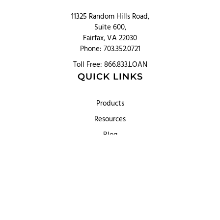
11325 Random Hills Road,
Suite 600,
Fairfax, VA 22030
Phone: 703.352.0721
Toll Free: 866.833.LOAN
QUICK LINKS
Products
Resources
Blog
About
Partner Hub
Contact us
PRODUCT OFFERINGS