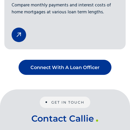
Compare monthly payments and interest costs of
home mortgages at various loan term lengths.
Connect With A Loan Officer
GET IN TOUCH
Contact Callie