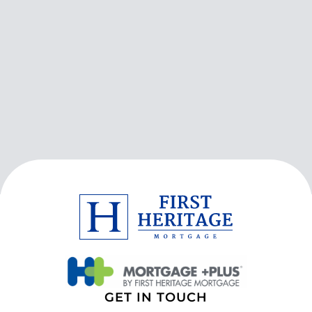
GET IN TOUCH