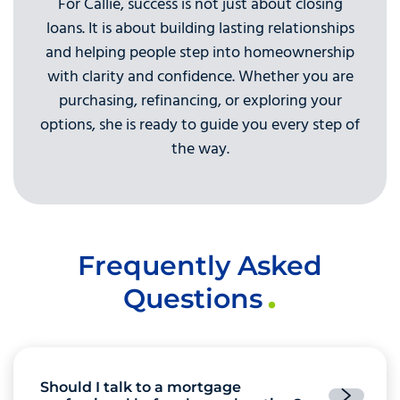
For Callie, success is not just about closing
loans. It is about building lasting relationships
and helping people step into homeownership
with clarity and confidence. Whether you are
purchasing, refinancing, or exploring your
options, she is ready to guide you every step of
the way.
Frequently Asked
Questions
Should I talk to a mortgage