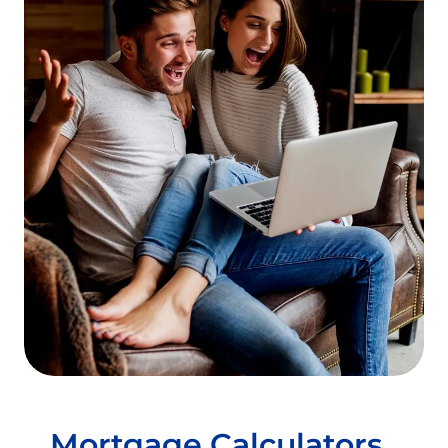
to fill in all the blanks in their paperwork.
Let the appraiser in!
The appraisal is one of
the lengthiest parts of the mortgage loan
process. Studies have shown that the
single biggest factor in appraisal “lag time”
is the appraiser’s inability to reach the
homeowner to make an appointment. If
you’re refinancing and the appraiser calls
to make an appointment, make it as soon
as its convenient for both of you.
Mortgage Calculators