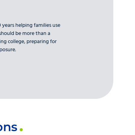
years helping families use
 should be more than a
ing college, preparing for
posure.
ons