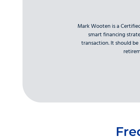
Mark Wooten is a Certifie
smart financing strat
transaction. It should be
retire
Fre