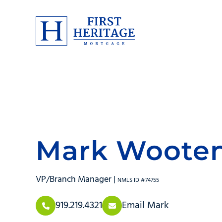
Mark Woote
VP/Branch Manager |
NMLS ID #74755
919.219.4321
Email Mark