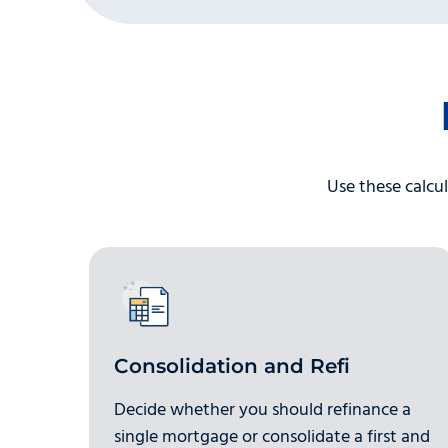
Use these calcul
Consolidation and Refi
Decide whether you should refinance a
single mortgage or consolidate a first and