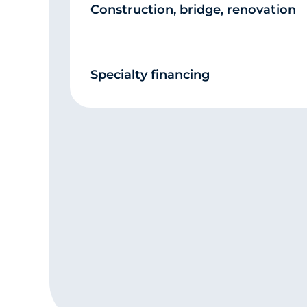
Construction, bridge, renovation
Specialty financing