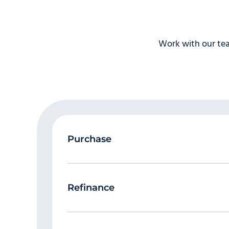
Be prepared to explain derogatory 
where you missed or made late paymen
prepared to explain them. Be honest, a
their paperwork.
Work with our tea
Let the appraiser in!
The appraisal i
biggest factor in appraisal “lag time
and the appraiser calls to make an ap
Purchase
Refinance