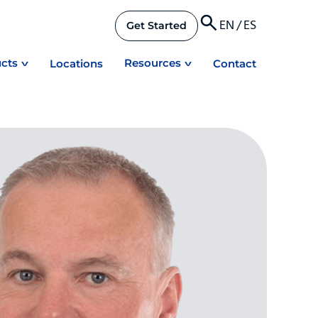
EN
/
ES
Get Started
cts
Resources
Locations
Contact