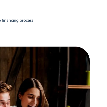
3 above. If you had an illness or a divorce
uencies on your credit report, be
y’re trying to fill in all the blanks in
 financing process
 Studies have shown that the single
e an appointment. If you’re refinancing
u.