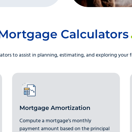
Mortgage Calculators
ators to assist in planning, estimating, and exploring your f
Mortgage Amortization
Compute a mortgage’s monthly
payment amount based on the principal