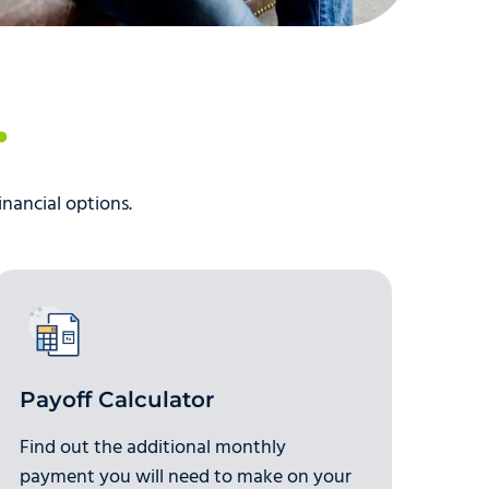
inancial options.
Payoff Calculator
Find out the additional monthly
payment you will need to make on your