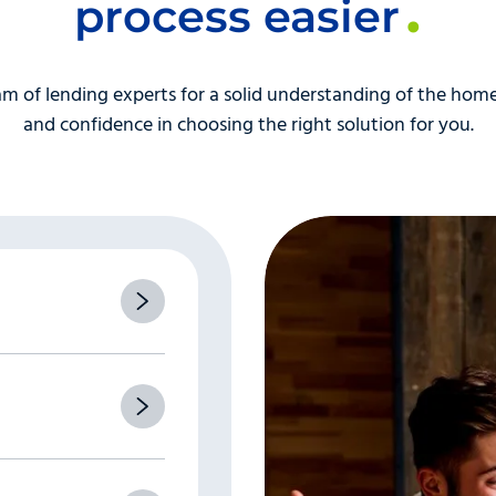
items in your credit report.
This is really part of number 
process easier
ts, or you have other instances of late payments or delinq
nd don’t be nervous! The loan processor isn’t judging you, the
m of lending experts for a solid understanding of the home
s one of the lengthiest parts of the mortgage loan process.
and confidence in choosing the right solution for you.
” is the appraiser’s inability to reach the homeowner to mak
pointment, make it as soon as its convenient for both of yo