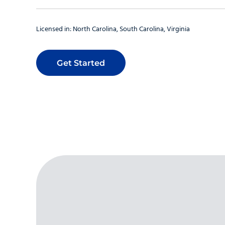
Licensed in:
North Carolina
South Carolina
Virginia
Get Started