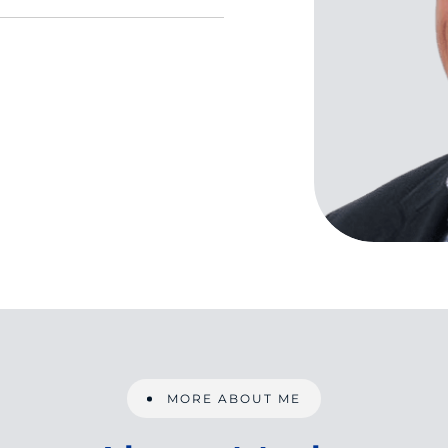
MORE ABOUT ME