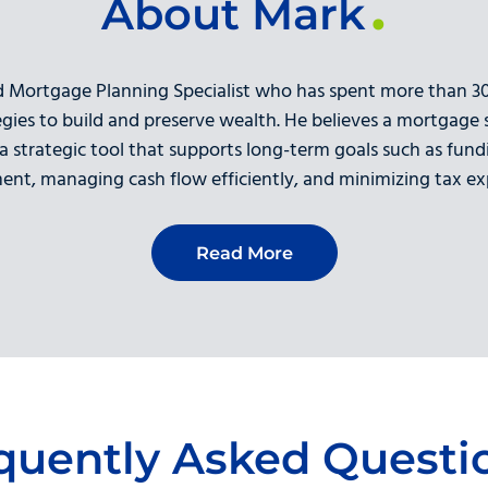
About Mark
d Mortgage Planning Specialist who has spent more than 30 
egies to build and preserve wealth. He believes a mortgage
 a strategic tool that supports long-term goals such as fund
ment, managing cash flow efficiently, and minimizing tax ex
Read More
quently Asked Questi