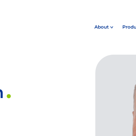
About
Produ
n